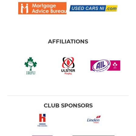
AFFILIATIONS
CLUB SPONSORS