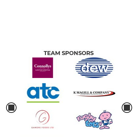
TEAM SPONSORS