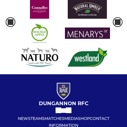
DUNGANNON RFC
NEWS
TEAMS
MATCHES
MEDIA
SHOP
CONTACT
INFORMATION