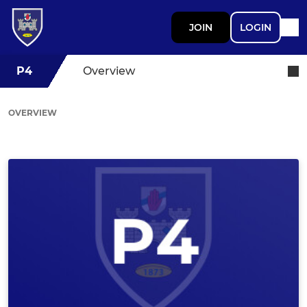
JOIN
LOGIN
P4
Overview
OVERVIEW