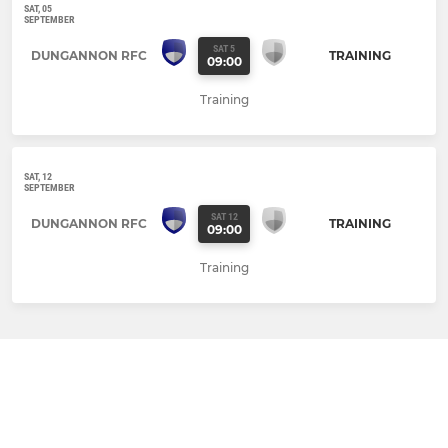
SAT, 05
SEPTEMBER
SAT 5
DUNGANNON RFC
TRAINING
09:00
Training
SAT, 12
SEPTEMBER
SAT 12
DUNGANNON RFC
TRAINING
09:00
Training