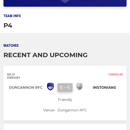
TEAM INFO
P4
MATCHES
RECENT AND UPCOMING
SAT, 07
CANCELLED
FEBRUARY
C
-
C
DUNGANNON RFC
INSTONIANS
Friendly
Venue - Dungannon RFC