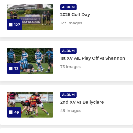
LADIES
ALBUM
2026 Golf Day
Women’s XV
127 Images
127
Youth Girls
Girls Minis P4+
ALBUM
1st XV AIL Play Off vs Shannon
YOUTH
73 Images
73
U18
U16
ALBUM
2nd XV vs Ballyclare
U14 Dev 25.26
49 Images
49
U14