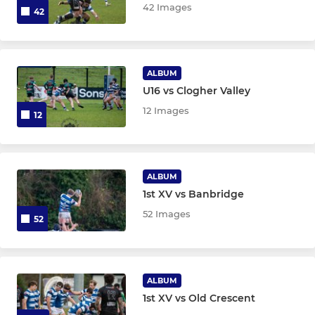
42 Images
42
ALBUM
U16 vs Clogher Valley
12 Images
12
ALBUM
1st XV vs Banbridge
52 Images
52
ALBUM
1st XV vs Old Crescent