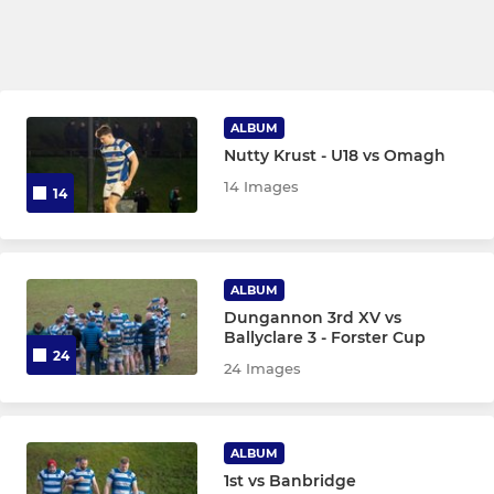
ALBUM
Nutty Krust - U18 vs Omagh
14 Images
14
ALBUM
Dungannon 3rd XV vs
Ballyclare 3 - Forster Cup
24
24 Images
ALBUM
1st vs Banbridge