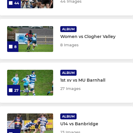
44 Images
44
ALBUM
Women vs Clogher Valley
8 Images
8
ALBUM
1st xv vs MU Barnhall
27 Images
27
ALBUM
U14 vs Banbridge
23 Images