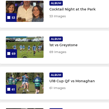
ALBUM
Cocktail Night at the Park
53 Images
53
ALBUM
1st vs Greystone
69 Images
69
ALBUM
U18 Cup QF vs Monaghan
61 Images
61