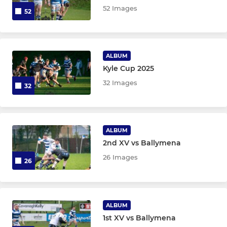
52 Images
52
ALBUM
Kyle Cup 2025
32 Images
32
ALBUM
2nd XV vs Ballymena
26 Images
26
ALBUM
1st XV vs Ballymena