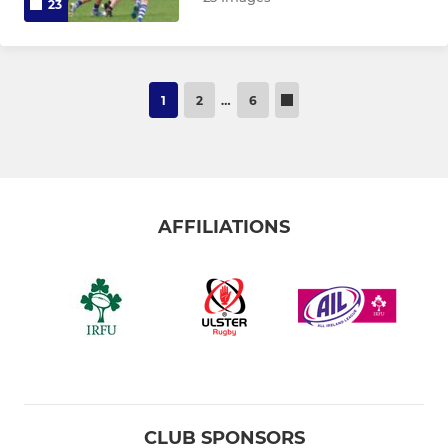
23
1
2
…
6
AFFILIATIONS
CLUB SPONSORS