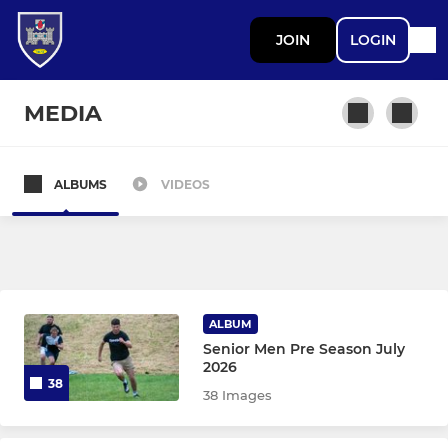
JOIN
LOGIN
MEDIA
ALBUMS
VIDEOS
SENIOR
1st XV
2nd XV
ALBUM
3rd XV
Senior Men Pre Season July
2026
38
Academy
38 Images