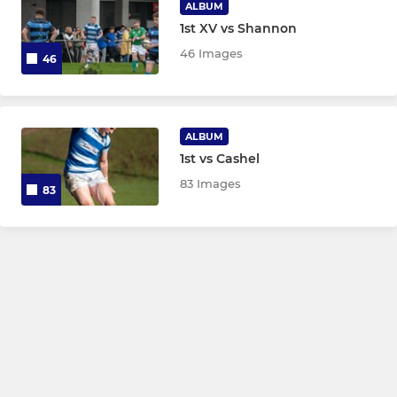
ALBUM
1st XV vs Shannon
46 Images
46
ALBUM
1st vs Cashel
83 Images
83