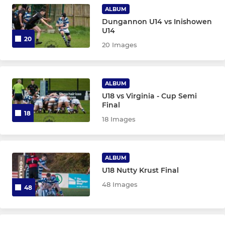
ALBUM
MINI
Dungannon U14 vs Inishowen
U14
U12
20
20 Images
P7
P6
ALBUM
U18 vs Virginia - Cup Semi
Final
P5
18
18 Images
P4
P3
ALBUM
U18 Nutty Krust Final
P2
48 Images
48
P1