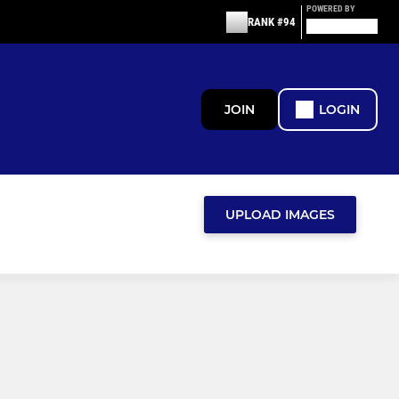
POWERED BY
RANK #94
JOIN
LOGIN
UPLOAD IMAGES