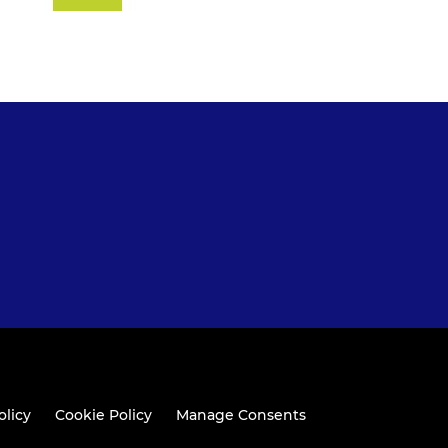
olicy
Cookie Policy
Manage Consents