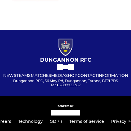
DUNGANNON RFC
NEWS
TEAMS
MATCHES
MEDIA
SHOP
CONTACT
INFORMATION
Dungannon RFC, 36 Moy Rd, Dungannon, Tyrone, BT71 7DS
Tel: 02887722387
POWERED BY
reers
Technology
GDPR
Terms of Service
Privacy P