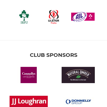
CLUB SPONSORS