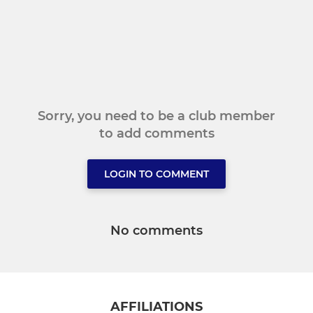
Sorry, you need to be a club member
to add comments
LOGIN TO COMMENT
No comments
AFFILIATIONS