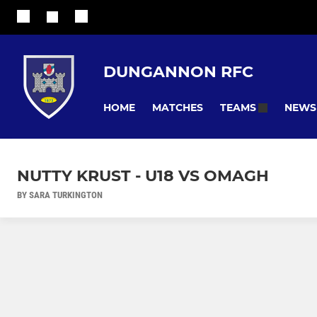
DUNGANNON RFC
HOME
MATCHES
NEWS
TEAMS
NUTTY KRUST - U18 VS OMAGH
BY SARA TURKINGTON