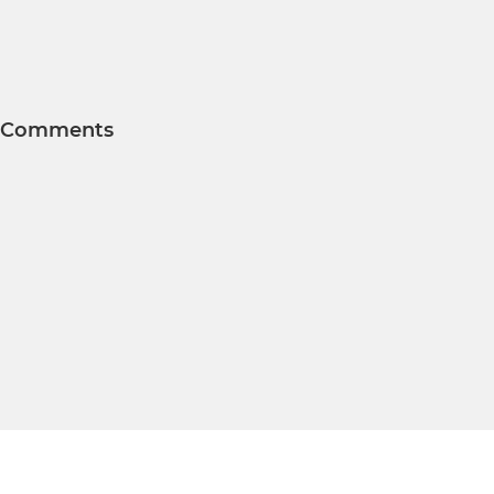
Comments