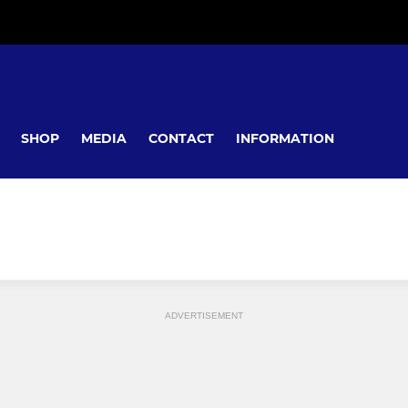
SHOP
MEDIA
CONTACT
INFORMATION
ADVERTISEMENT