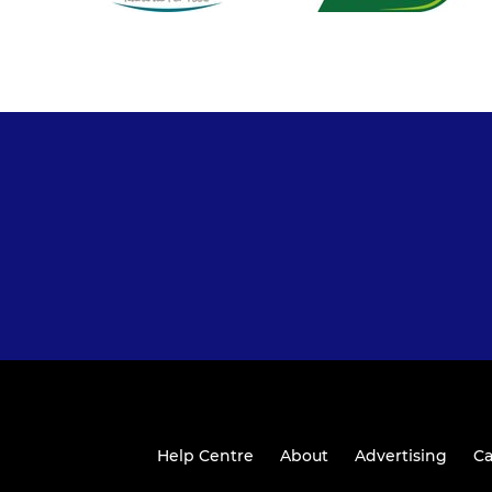
Help Centre
About
Advertising
Ca