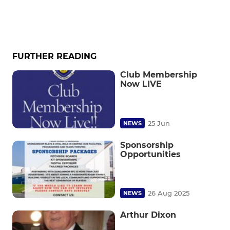
FURTHER READING
Club Membership
Now LIVE
25 Jun
NEWS
Sponsorship
Opportunities
26 Aug 2025
NEWS
Arthur Dixon