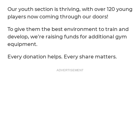
Our youth section is thriving, with over 120 young
players now coming through our doors!
To give them the best environment to train and
develop, we’re raising funds for additional gym
equipment.
Every donation helps. Every share matters.
ADVERTISEMENT