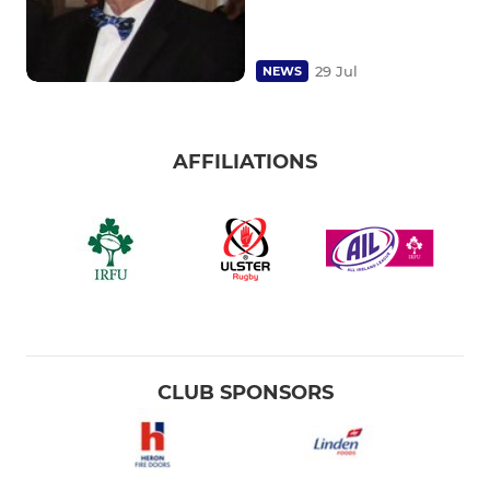
29 Jul
NEWS
AFFILIATIONS
CLUB SPONSORS