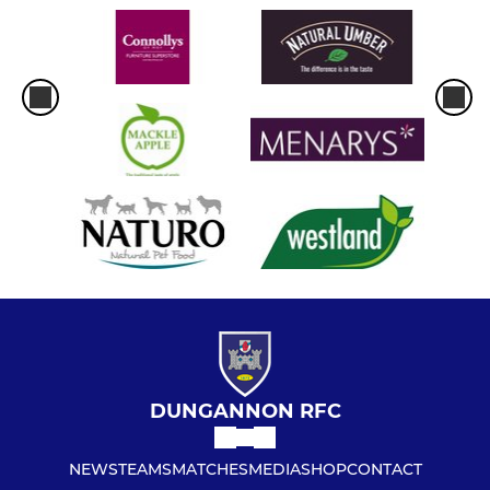
DUNGANNON RFC
NEWS
TEAMS
MATCHES
MEDIA
SHOP
CONTACT