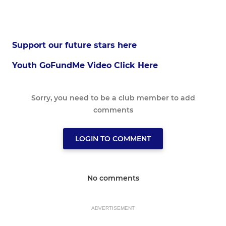
Support our future stars here
Youth GoFundMe Video Click Here
Sorry, you need to be a club member to add
comments
LOGIN TO COMMENT
No comments
ADVERTISEMENT