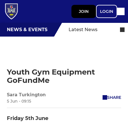
JOIN
LOGIN
NEWS & EVENTS
Latest News
Youth Gym Equipment
GoFundMe
Sara Turkington
SHARE
5 Jun - 09:15
Friday 5th June