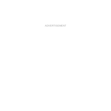
ADVERTISEMENT