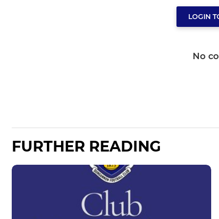
LOGIN 
No c
FURTHER READING