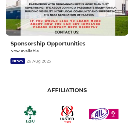
Sponsorship Opportunities
Now available
26 Aug 2025
NEWS
AFFILIATIONS