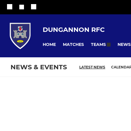
DUNGANNON RFC
HOME
MATCHES
NEWS
TEAMS
NEWS & EVENTS
LATEST NEWS
CALENDA