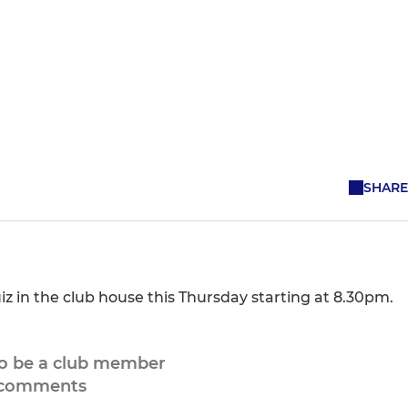
SHARE
in the club house this Thursday starting at 8.30pm.
to be a club member
 comments