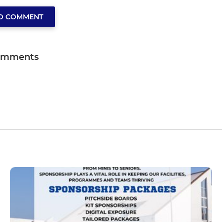
TO COMMENT
omments