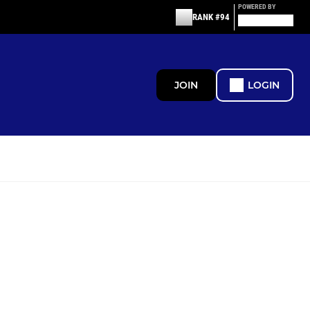
POWERED BY
RANK #94
JOIN
LOGIN