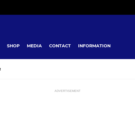
SHOP
MEDIA
CONTACT
INFORMATION
R
ADVERTISEMENT