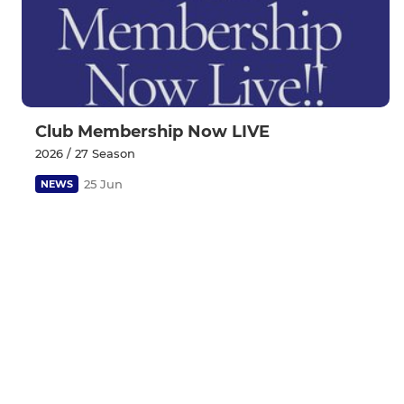
Club Membership Now LIVE
2026 / 27 Season
25 Jun
NEWS