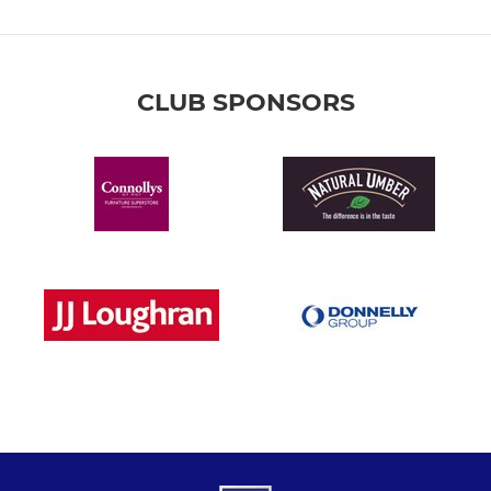
CLUB SPONSORS