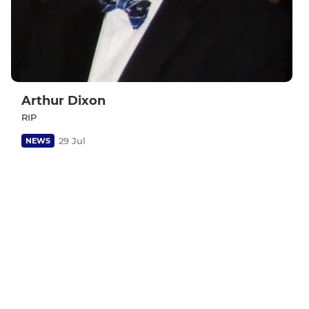
Arthur Dixon
RIP
29 Jul
NEWS