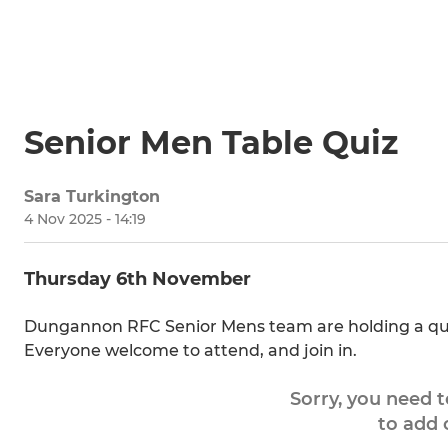
Senior Men Table Quiz
Sara Turkington
4 Nov 2025 - 14:19
Thursday 6th November
Dungannon RFC Senior Mens team are holding a quiz 
Everyone welcome to attend, and join in.
Sorry, you need 
to add