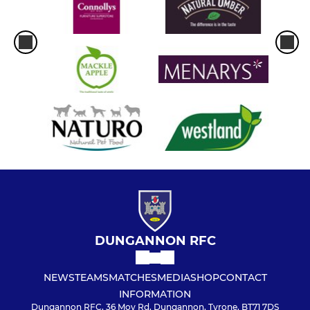
DUNGANNON RFC
NEWS
TEAMS
MATCHES
MEDIA
SHOP
CONTACT
INFORMATION
Dungannon RFC, 36 Moy Rd, Dungannon, Tyrone, BT71 7DS