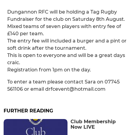
Dungannon RFC will be holding a Tag Rugby
Fundraiser for the club on Saturday 8th August.
Mixed teams of seven players with entry fee of
£140 per team.
The entry fee will included a burger and a pint or
soft drink after the tournament.
This is open to everyone and will be a great days
craic.
Registration from 1pm on the day.
To enter a team please contact Sara on 07745
561106 or email drfcevent@hotmail.com
FURTHER READING
Club Membership
Now LIVE