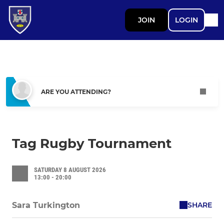
JOIN
LOGIN
ARE YOU ATTENDING?
Tag Rugby Tournament
SATURDAY 8 AUGUST 2026
13:00 - 20:00
SHARE
Sara Turkington