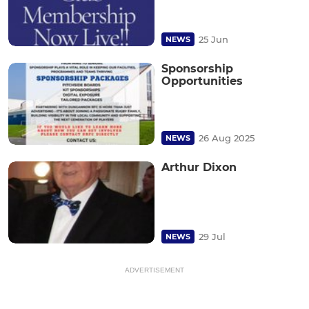
25 Jun
NEWS
Sponsorship
Opportunities
26 Aug 2025
NEWS
Arthur Dixon
29 Jul
NEWS
ADVERTISEMENT