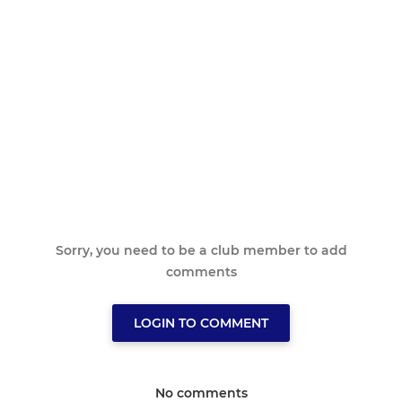
Sorry, you need to be a club member to add
comments
LOGIN TO COMMENT
No comments