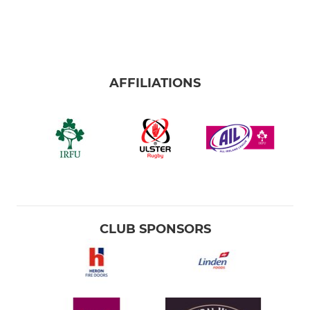
AFFILIATIONS
CLUB SPONSORS