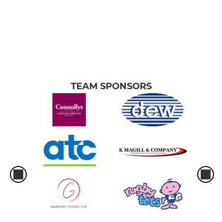
TEAM SPONSORS