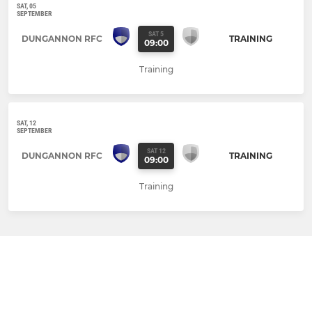
SAT, 05
SEPTEMBER
SAT 5
DUNGANNON RFC
TRAINING
09:00
Training
SAT, 12
SEPTEMBER
SAT 12
DUNGANNON RFC
TRAINING
09:00
Training