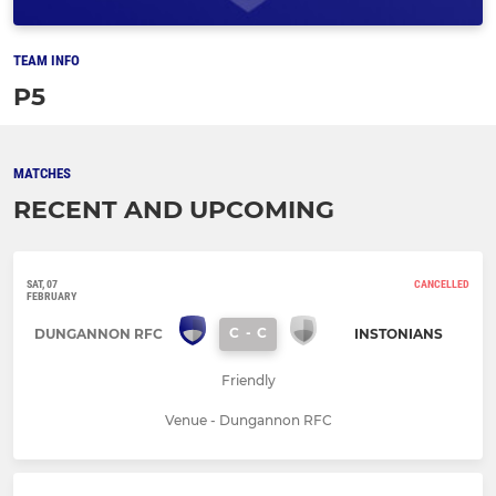
TEAM INFO
P5
MATCHES
RECENT AND UPCOMING
SAT, 07
CANCELLED
FEBRUARY
C
-
C
DUNGANNON RFC
INSTONIANS
Friendly
Venue - Dungannon RFC