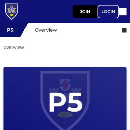
JOIN
LOGIN
P5
Overview
OVERVIEW