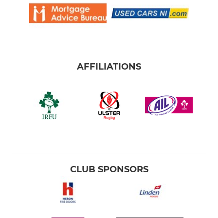
AFFILIATIONS
CLUB SPONSORS