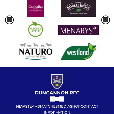
DUNGANNON RFC
NEWS
TEAMS
MATCHES
MEDIA
SHOP
CONTACT
INFORMATION