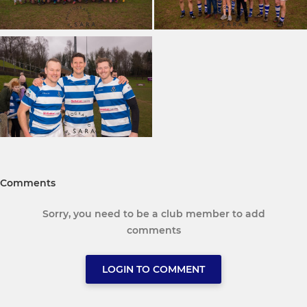
Comments
Sorry, you need to be a club member to add
comments
LOGIN TO COMMENT