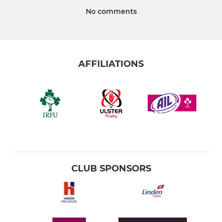
No comments
AFFILIATIONS
CLUB SPONSORS