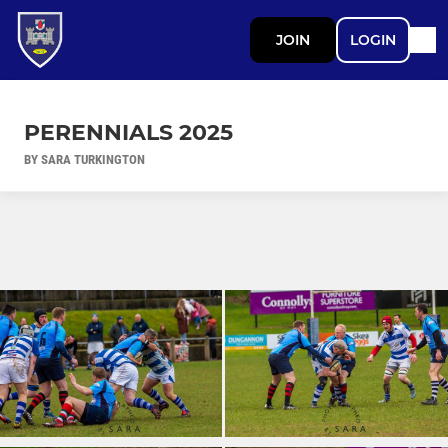
JOIN
LOGIN
PERENNIALS 2025
BY SARA TURKINGTON