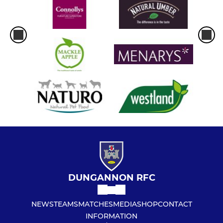
DUNGANNON RFC
NEWS
TEAMS
MATCHES
MEDIA
SHOP
CONTACT
INFORMATION