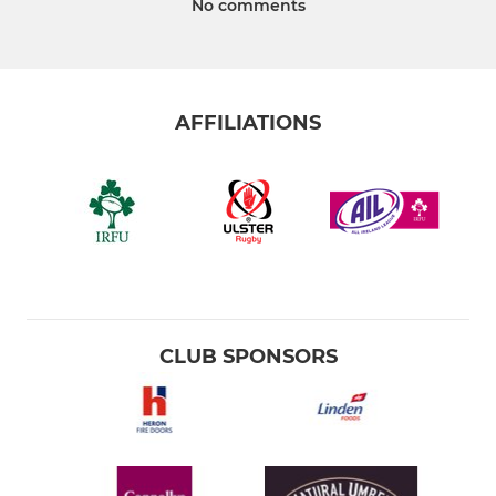
No comments
AFFILIATIONS
CLUB SPONSORS