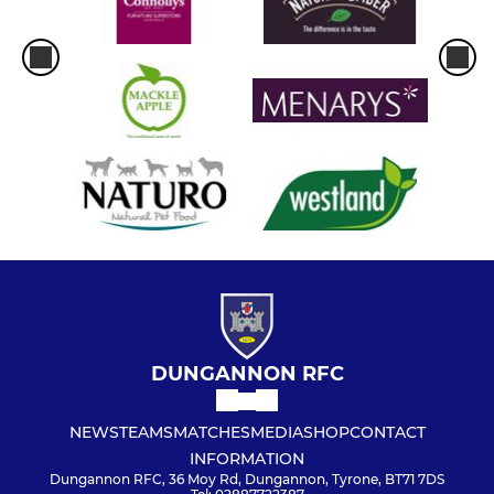
DUNGANNON RFC
NEWS
TEAMS
MATCHES
MEDIA
SHOP
CONTACT
INFORMATION
Dungannon RFC, 36 Moy Rd, Dungannon, Tyrone, BT71 7DS