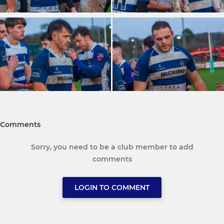
Comments
Sorry, you need to be a club member to add
comments
LOGIN TO COMMENT