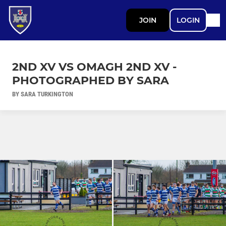
JOIN
LOGIN
2ND XV VS OMAGH 2ND XV -
PHOTOGRAPHED BY SARA
BY SARA TURKINGTON