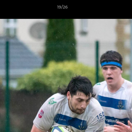
19/26