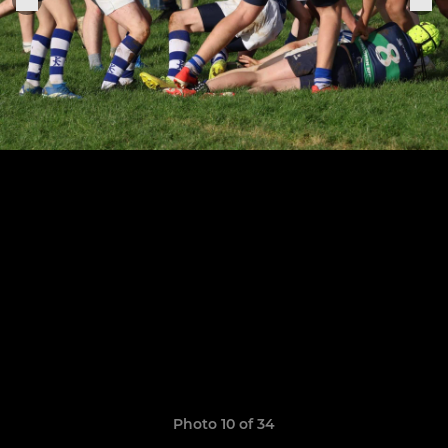
Photo 10 of 34