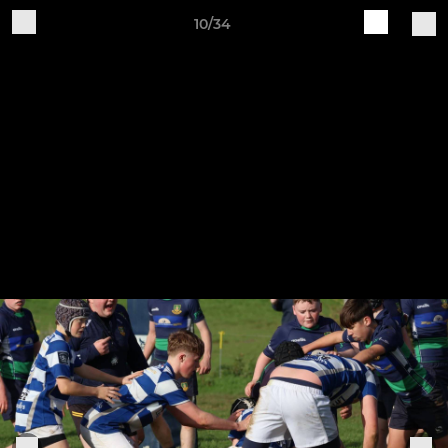
10/34