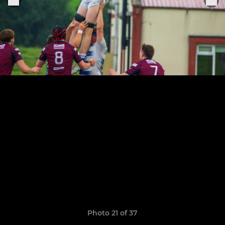
Photo 21 of 37