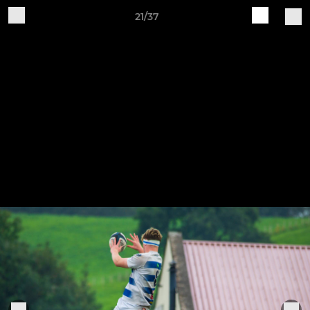
21/37