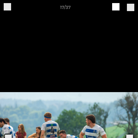
17/37