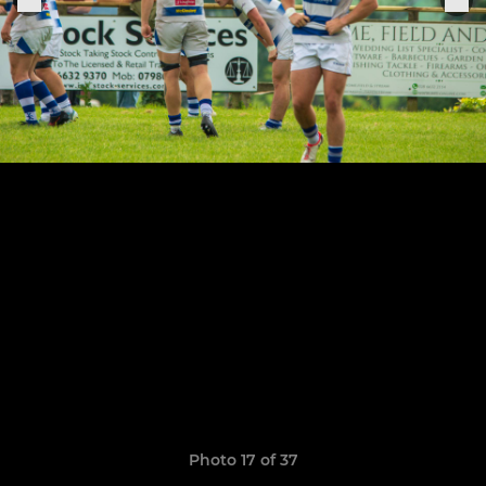
Photo 17 of 37