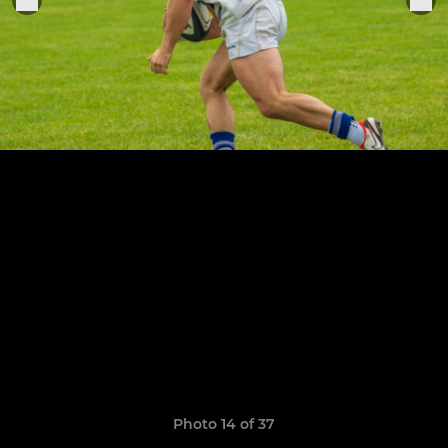
Photo 14 of 37