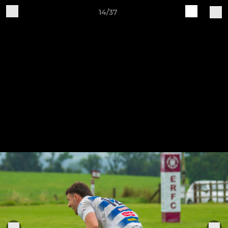
14/37