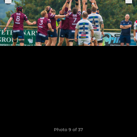
Photo 9 of 37