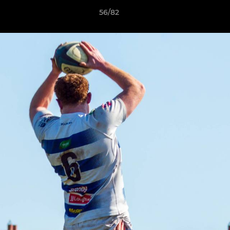
56/82