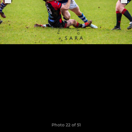
Photo 22 of 51