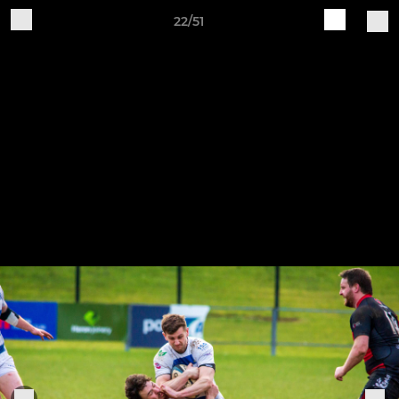
22/51