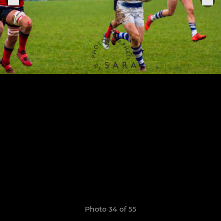
Photo 34 of 55