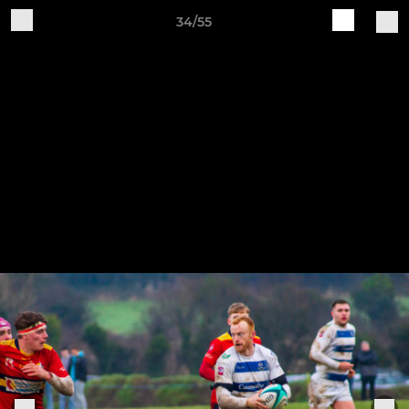
34/55