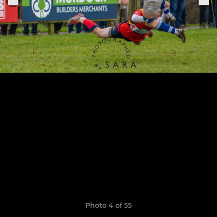
Photo 4 of 55