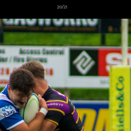
20/21